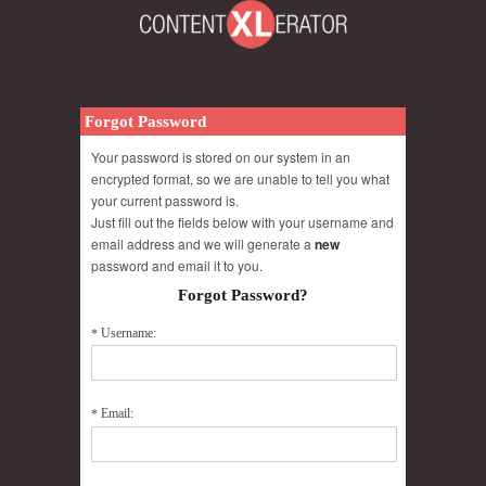
Forgot Password
Your password is stored on our system in an
encrypted format, so we are unable to tell you what
your current password is.
Just fill out the fields below with your username and
email address and we will generate a
new
password and email it to you.
Forgot Password?
Username:
*
Email:
*